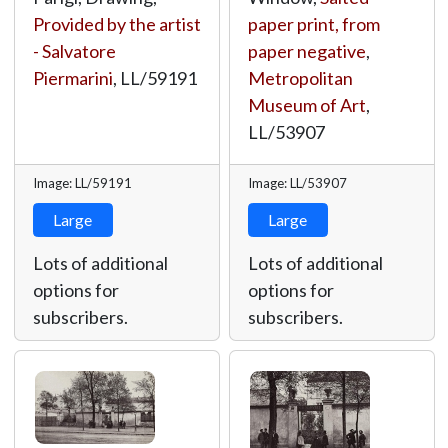
Provided by the artist
paper print, from
- Salvatore
paper negative
,
Piermarini
,
LL/59191
Metropolitan
Museum of Art
,
LL/53907
Image: LL/59191
Image: LL/53907
Large
Large
Lots of additional
Lots of additional
options for
options for
subscribers.
subscribers.