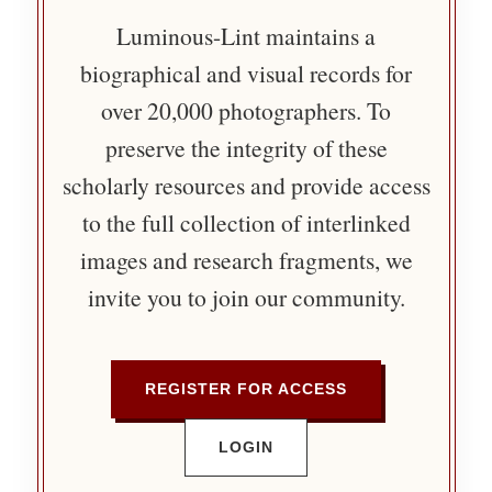
Luminous-Lint maintains a
biographical and visual records for
over 20,000 photographers. To
preserve the integrity of these
scholarly resources and provide access
to the full collection of interlinked
images and research fragments, we
invite you to join our community.
REGISTER FOR ACCESS
LOGIN