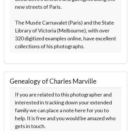
new streets of Paris.
The Musée Carnavalet (Paris) and the State
Library of Victoria (Melbourne), with over
320 digitized examples online, have excellent
collections of his photographs.
Genealogy of Charles Marville
If you are related to this photographer and
interested in tracking down your extended
family we can place a note here for you to
help. It is free and you would be amazed who
gets in touch.