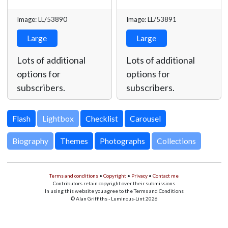
Image: LL/53890
Image: LL/53891
Large
Large
Lots of additional
Lots of additional
options for
options for
subscribers.
subscribers.
Lightbox
Biography
Themes
Photographs
Collections
Terms and conditions
•
Copyright
•
Privacy
•
Contact me
Contributors retain copyright over their submissions
In using this website you agree to the Terms and Conditions
© Alan Griffiths - Luminous-Lint 2026