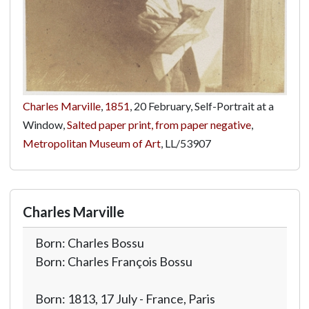
Charles Marville
,
1851
, 20 February, Self-Portrait at a
Window,
Salted paper print, from paper negative
,
Metropolitan Museum of Art
,
LL/53907
Charles Marville
Born: Charles Bossu
Born: Charles François Bossu
Born: 1813, 17 July - France, Paris