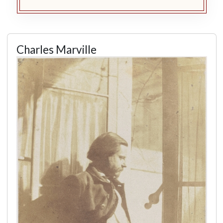
Charles Marville