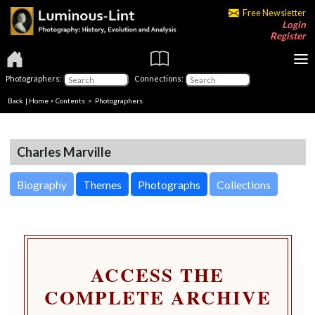
Free Newsletter
Login
Register
Photographers:
Connections:
Back
|
Home
>
Contents
>
Photographers
Charles Marville
Biography
Themes
Photographs
Collections
ACCESS THE
COMPLETE ARCHIVE