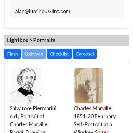
alan@luminous-lint.com
Lightbox > Portraits
Lightbox
Salvatore Piermarini,
Charles Marville
,
n.d., Portrait of
1851
, 20 February,
Charles Marville,
Self-Portrait at a
Parigi, Drawing,
Window,
Salted