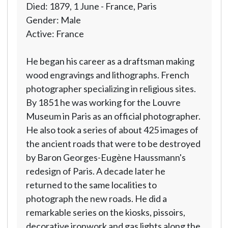
Died: 1879, 1 June - France, Paris
Gender: Male
Active: France
He began his career as a draftsman making
wood engravings and lithographs. French
photographer specializing in religious sites.
By 1851 he was working for the Louvre
Museum in Paris as an official photographer.
He also took a series of about 425 images of
the ancient roads that were to be destroyed
by Baron Georges-Eugène Haussmann's
redesign of Paris. A decade later he
returned to the same localities to
photograph the new roads. He did a
remarkable series on the kiosks, pissoirs,
decorative ironwork and gas lights along the