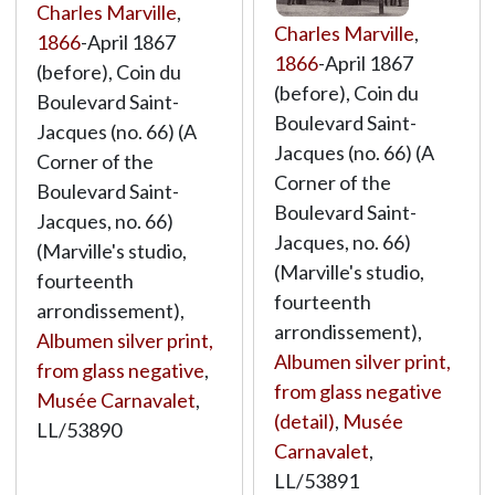
Charles Marville
,
Charles Marville
,
1866
-April 1867
1866
-April 1867
(before), Coin du
(before), Coin du
Boulevard Saint-
Boulevard Saint-
Jacques (no. 66) (A
Jacques (no. 66) (A
Corner of the
Corner of the
Boulevard Saint-
Boulevard Saint-
Jacques, no. 66)
Jacques, no. 66)
(Marville's studio,
(Marville's studio,
fourteenth
fourteenth
arrondissement),
arrondissement),
Albumen silver print,
Albumen silver print,
from glass negative
,
from glass negative
Musée Carnavalet
,
(detail)
,
Musée
LL/53890
Carnavalet
,
LL/53891