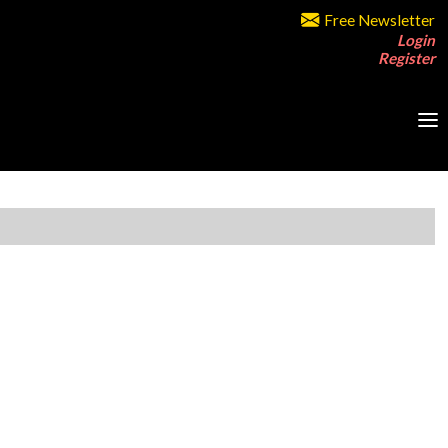
Free Newsletter
Login
Register