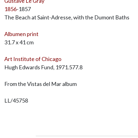
Gustave Le Gray
1856
-1857
The Beach at Saint-Adresse, with the Dumont Baths
Albumen print
31.7 x 41 cm
Art Institute of Chicago
Hugh Edwards Fund, 1971.577.8
From the Vistas del Mar album
LL/45758