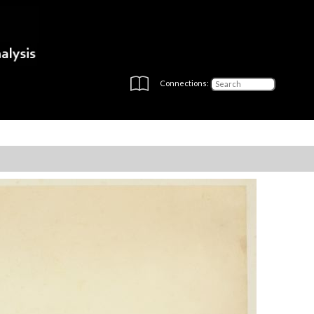
Connections: