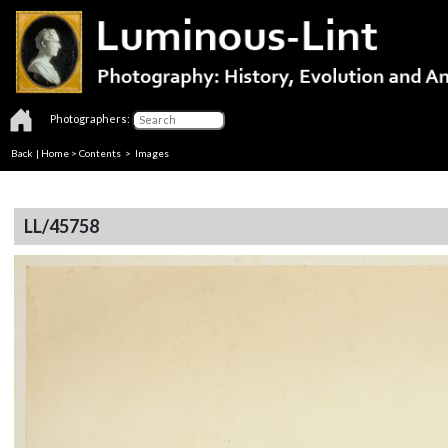
Photographers:
Back
|
Home
>
Contents
> Images
LL/45758