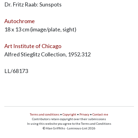
Dr. Fritz Raab: Sunspots
Autochrome
18 x 13 cm (image/plate, sight)
Art Institute of Chicago
Alfred Stieglitz Collection, 1952.312
LL/68173
Terms and conditions
•
Copyright
•
Privacy
•
Contact me
Contributors retain copyright over their submissions
In using this website you agree to the Terms and Conditions
© Alan Griffiths - Luminous-Lint 2026