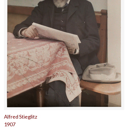
Alfred Stieglitz
1907