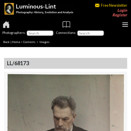
Free Newsletter
Login
Register
Photographers:
Connections:
Back
|
Home
>
Contents
> Images
LL/68173