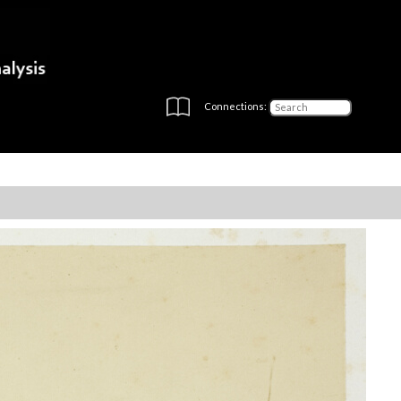
Connections: