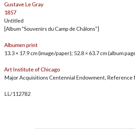
Gustave Le Gray
1857
Untitled
[Album "Souvenirs du Camp de Châlons"]
Albumen print
13.3 × 17.9 cm (image/paper); 52.8 × 63.7 cm (album pag
Art Institute of Chicago
Major Acquisitions Centennial Endowment, Reference
LL/112782