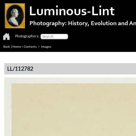
Photographers:
Back
|
Home
>
Contents
> Images
LL/112782