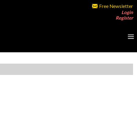
Free Newsletter
Login
Register