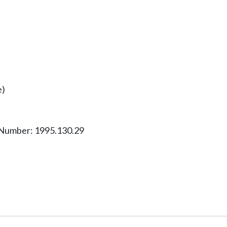
e)
 Number: 1995.130.29