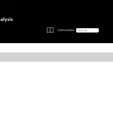
Connections: