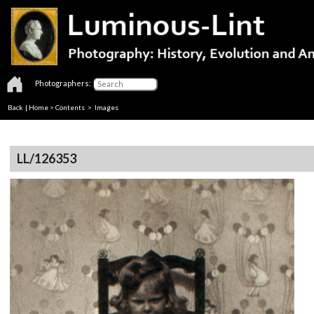
Photographers:
Back
|
Home
>
Contents
> Images
LL/126353