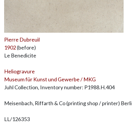
Pierre Dubreuil
1902
(before)
Le Benedicite
Heliogravure
Museum für Kunst und Gewerbe / MKG
Juhl Collection, Inventory number: P1988.H.404
Meisenbach, Riffarth & Co (printing shop / printer) Berl
LL/126353