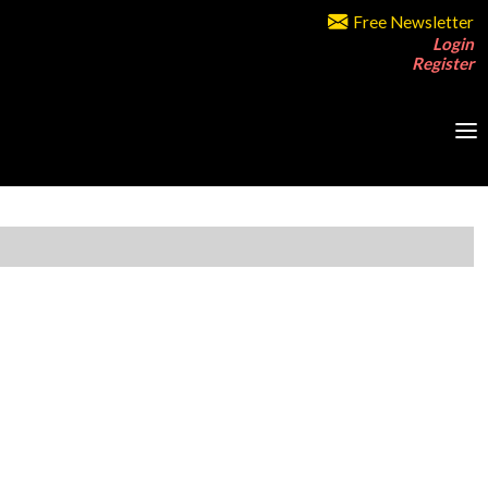
Free Newsletter
Login
Register