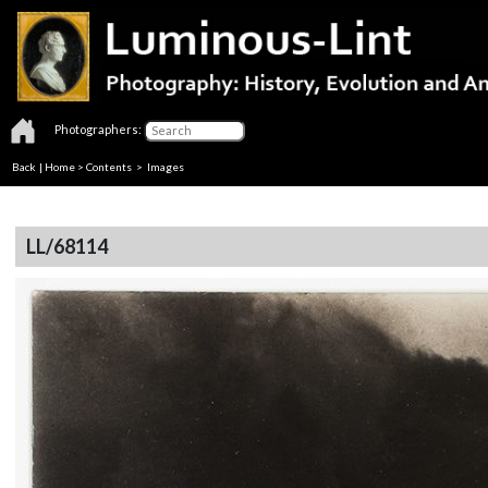
Photographers:
Back
|
Home
>
Contents
> Images
LL/68114