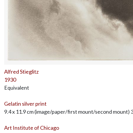
Alfred Stieglitz
1930
Equivalent
Gelatin silver print
9.4 x 11.9 cm (image/paper/first mount/second mount) 3
Art Institute of Chicago