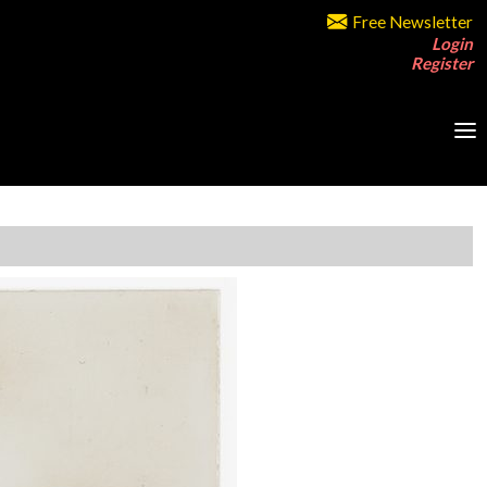
Free Newsletter
Login
Register