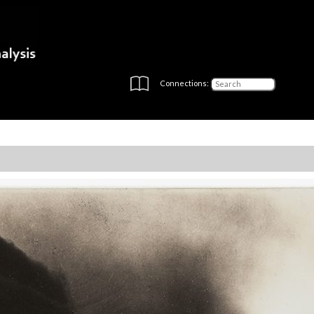
Connections: