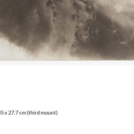
5 x 27.7 cm (third mount)