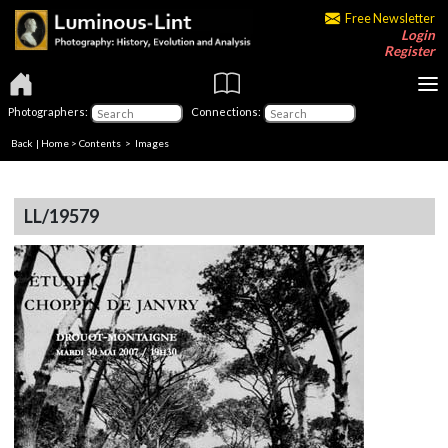
Free Newsletter
Login
Register
Photographers:
Connections:
Back
|
Home
>
Contents
> Images
LL/19579