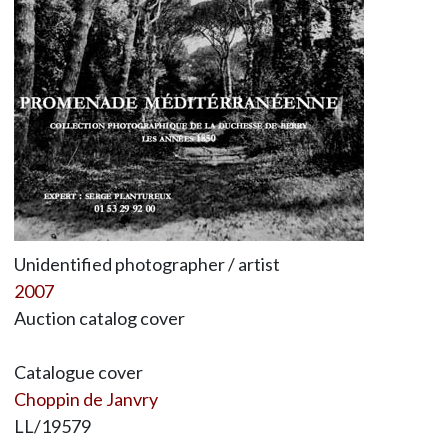
Unidentified photographer / artist
2007
Auction catalog cover
Catalogue cover
Choppin de Janvry
LL/19579