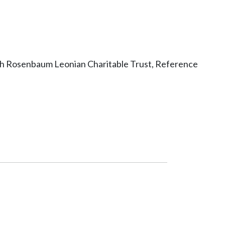
ith Rosenbaum Leonian Charitable Trust, Reference