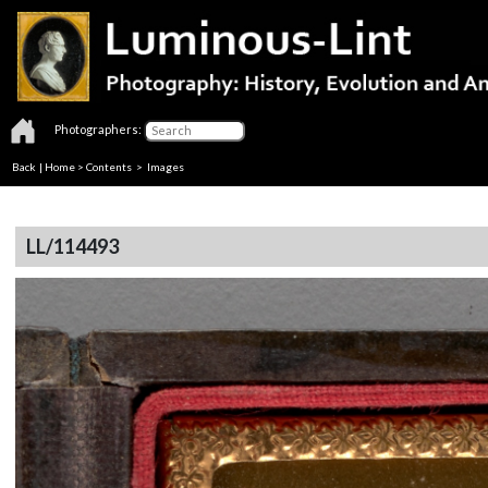
Photographers:
Back
|
Home
>
Contents
> Images
LL/114493