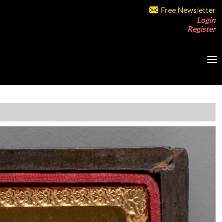
Free Newsletter
Login
Register