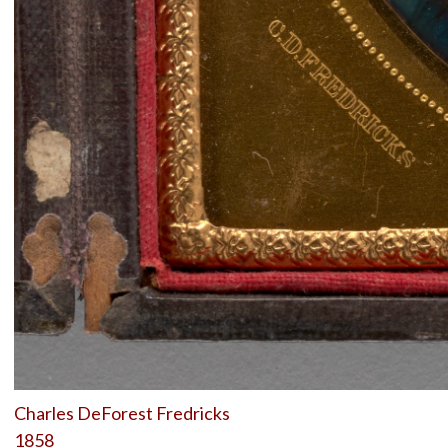
Charles DeForest Fredricks
1858