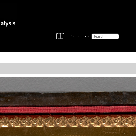
Connections: