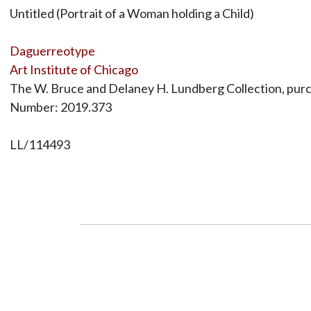
Untitled (Portrait of a Woman holding a Child)
Daguerreotype
Art Institute of Chicago
The W. Bruce and Delaney H. Lundberg Collection, purc
Number: 2019.373
LL/114493