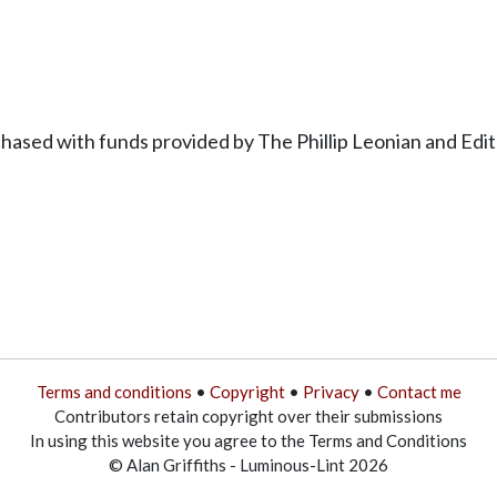
hased with funds provided by The Phillip Leonian and Ed
Terms and conditions
•
Copyright
•
Privacy
•
Contact me
Contributors retain copyright over their submissions
In using this website you agree to the Terms and Conditions
© Alan Griffiths - Luminous-Lint 2026