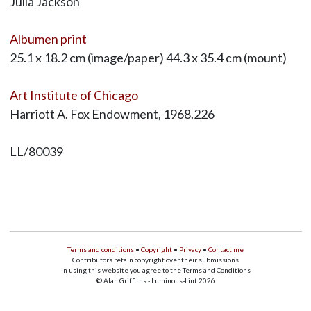
Julia Jackson
Albumen print
25.1 x 18.2 cm (image/paper) 44.3 x 35.4 cm (mount)
Art Institute of Chicago
Harriott A. Fox Endowment, 1968.226
LL/80039
Terms and conditions
•
Copyright
•
Privacy
•
Contact me
Contributors retain copyright over their submissions
In using this website you agree to the Terms and Conditions
© Alan Griffiths - Luminous-Lint 2026