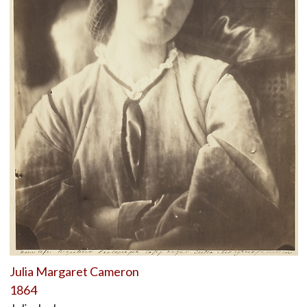
Julia Margaret Cameron
1864