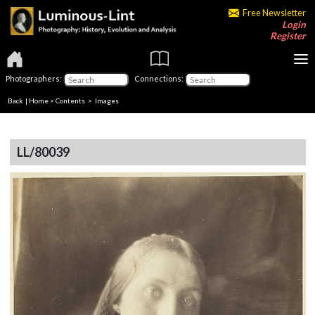
Free Newsletter
Login
Register
Photographers:
Connections:
Back
|
Home
>
Contents
> Images
LL/80039