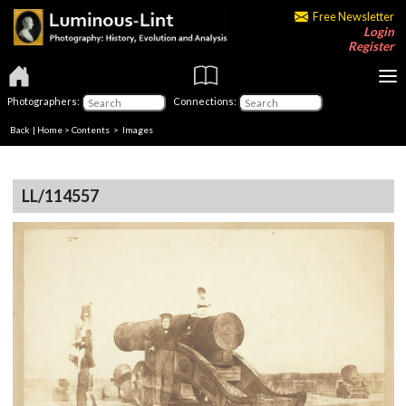
Free Newsletter
Login
Register
Photographers:
Connections:
Back
|
Home
>
Contents
> Images
LL/114557