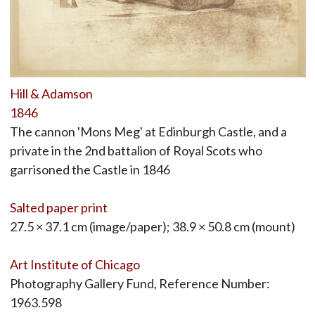
Hill & Adamson
1846
The cannon 'Mons Meg' at Edinburgh Castle, and a
private in the 2nd battalion of Royal Scots who
garrisoned the Castle in 1846
Salted paper print
27.5 × 37.1 cm (image/paper); 38.9 × 50.8 cm (mount)
Art Institute of Chicago
Photography Gallery Fund, Reference Number:
1963.598