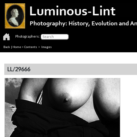
Photographers:
Back
|
Home
>
Contents
> Images
LL/29666