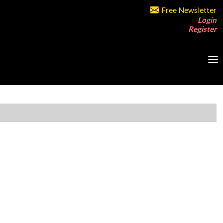
Free Newsletter
Login
Register