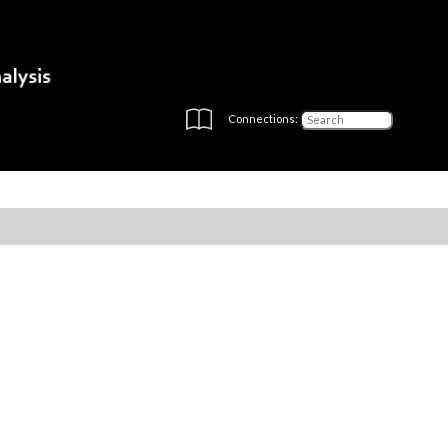
Connections: