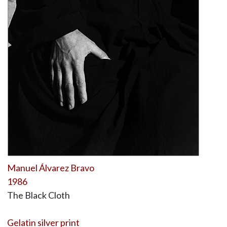
Manuel Álvarez Bravo
1986
The Black Cloth
Gelatin silver print