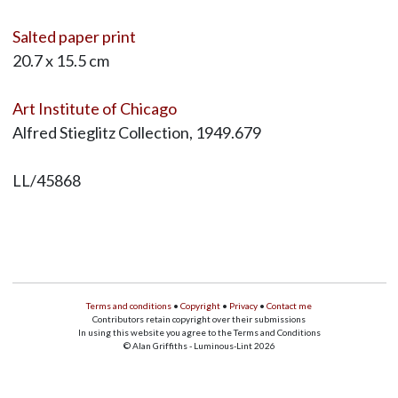
Salted paper print
20.7 x 15.5 cm
Art Institute of Chicago
Alfred Stieglitz Collection, 1949.679
LL/45868
Terms and conditions
•
Copyright
•
Privacy
•
Contact me
Contributors retain copyright over their submissions
In using this website you agree to the Terms and Conditions
© Alan Griffiths - Luminous-Lint 2026