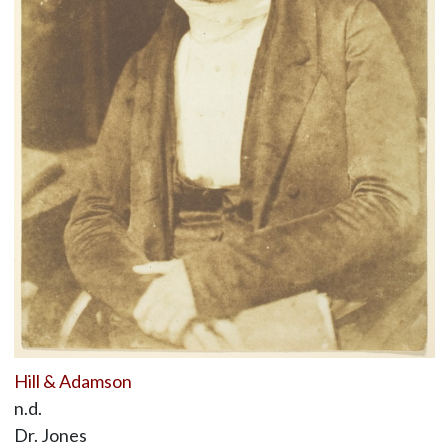
Hill & Adamson
n.d.
Dr. Jones