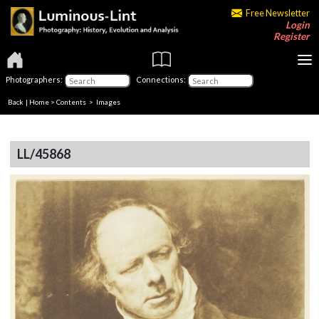
Free Newsletter
Login
Register
Photographers:
Connections:
Back
|
Home
>
Contents
> Images
LL/45868