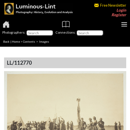
Free Newsletter
Login
Register
Photographers:
Connections:
Back
|
Home
>
Contents
> Images
LL/112770