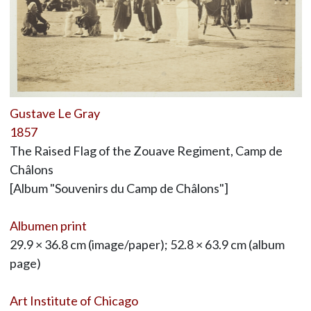
Gustave Le Gray
1857
The Raised Flag of the Zouave Regiment, Camp de
Châlons
[Album "Souvenirs du Camp de Châlons"]
Albumen print
29.9 × 36.8 cm (image/paper); 52.8 × 63.9 cm (album
page)
Art Institute of Chicago