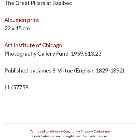
The Great Pillars at Baalbec
Albumen print
22 x 15 cm
Art Institute of Chicago
Photography Gallery Fund, 1959.613.23
Published by James S. Virtue (English, 1829-1892)
LL/57758
Terms and conditions
•
Copyright
•
Privacy
•
Contact me
Contributors retain copyright over their submissions