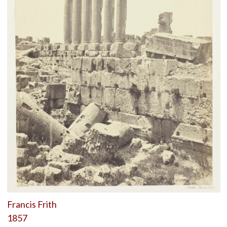
Francis Frith
1857