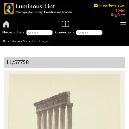
Free Newsletter
Login
Register
Photographers:
Connections:
Back
|
Home
>
Contents
> Images
LL/57758