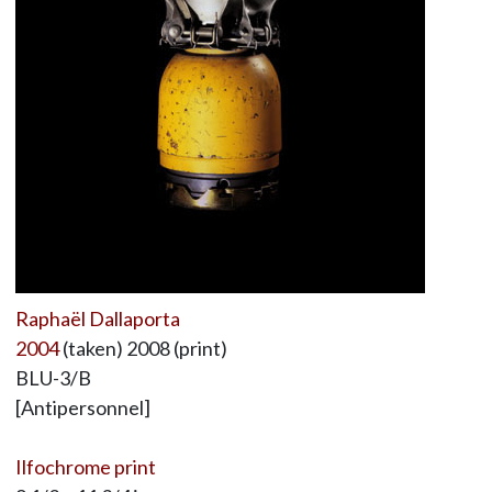
Raphaël Dallaporta
2004
(taken) 2008 (print)
BLU-3/B
[Antipersonnel]
Ilfochrome print