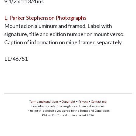
9 1/2 x 11 3/4 ins
L. Parker Stephenson Photographs
Mounted on aluminum and framed. Label with
signature, title and edition number on mount verso.
Caption of information on mine framed separately.
LL/46751
Terms and conditions
•
Copyright
•
Privacy
•
Contact me
Contributors retain copyright over their submissions
In using this website you agree to the Terms and Conditions
© Alan Griffiths - Luminous-Lint 2026