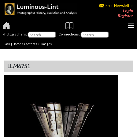
Free Newsletter
Login
Register
Photographers:
Connections:
Back
|
Home
>
Contents
> Images
LL/46751