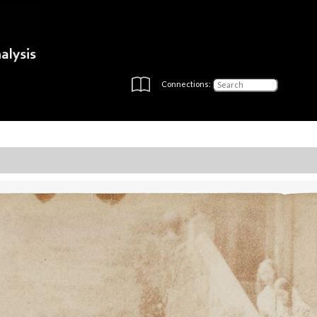
Connections: