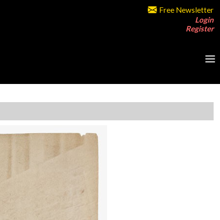
Free Newsletter
Login
Register