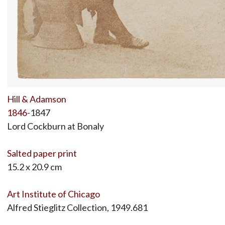
Hill & Adamson
1846
-1847
Lord Cockburn at Bonaly
Salted paper print
15.2 x 20.9 cm
Art Institute of Chicago
Alfred Stieglitz Collection, 1949.681