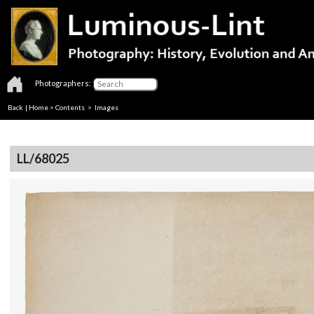
Photographers:
Back
|
Home
>
Contents
> Images
LL/68025