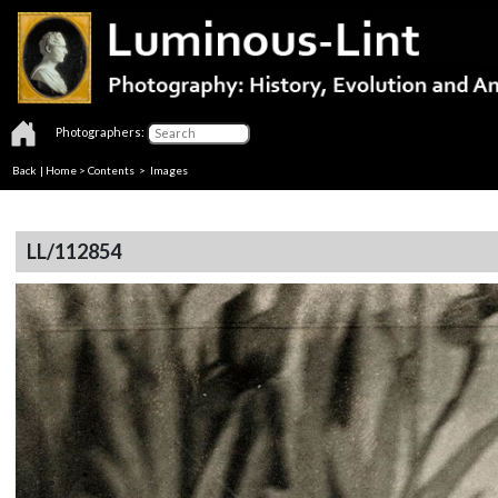
Photographers:
Back
|
Home
>
Contents
> Images
LL/112854