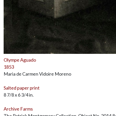
Olympe Aguado
1853
Maria de Carmen Vidoire Moreno
Salted paper print
8 7/8 x 6 3/4 in.
Archive Farms
The Patrick Montgomery Collection, Object No. 2014.8