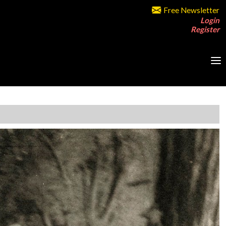
Free Newsletter
Login
Register