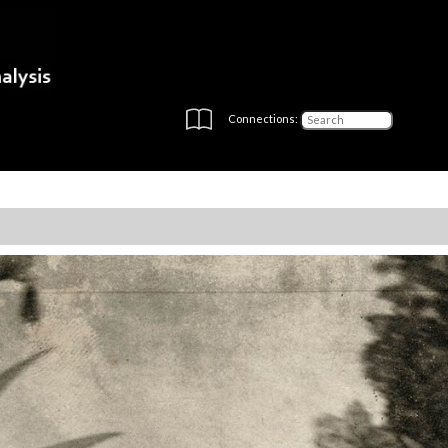
Connections: