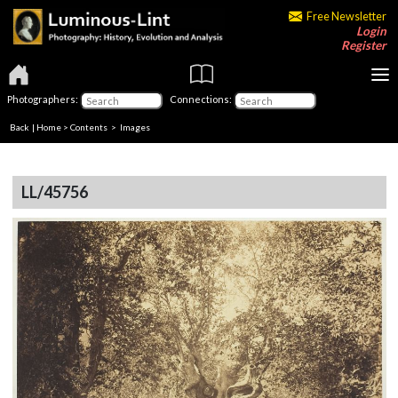
Free Newsletter
Login
Register
Photographers:
Connections:
Back
|
Home
>
Contents
> Images
LL/45756