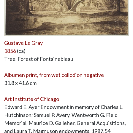
Gustave Le Gray
1856
(ca)
Tree, Forest of Fontainebleau
Albumen print, from wet collodion negative
31.8 x 41.6 cm
Art Institute of Chicago
Edward E. Ayer Endowment in memory of Charles L.
Hutchinson; Samuel P. Avery, Wentworth G. Field
Memorial, Maurice D. Galleher, General Acquisitions,
and Laura T. Magnuson endowments, 1987.54