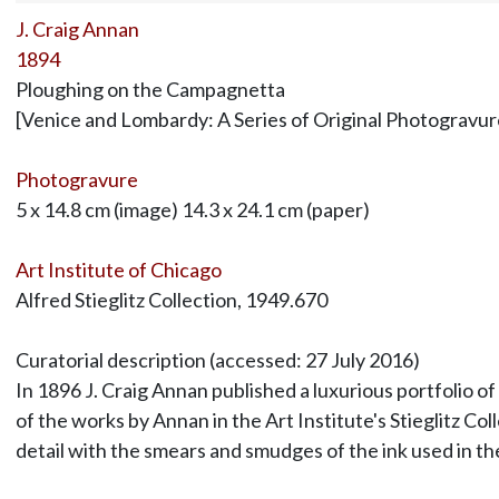
J. Craig Annan
1894
Ploughing on the Campagnetta
[Venice and Lombardy: A Series of Original Photogravur
Photogravure
5 x 14.8 cm (image) 14.3 x 24.1 cm (paper)
Art Institute of Chicago
Alfred Stieglitz Collection, 1949.670
Curatorial description (accessed: 27 July 2016)
In 1896 J. Craig Annan published a luxurious portfolio of
of the works by Annan in the Art Institute's Stieglitz C
detail with the smears and smudges of the ink used in t