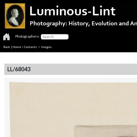
Photographers:
Back
|
Home
>
Contents
> Images
LL/68043