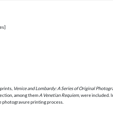
es]
 prints,
Venice and Lombardy: A Series of Original Photogr
ollection, among them
A Venetian Requiem
, were included.
he photogravure printing process.