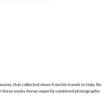
avures
, that collected views from his travels to Italy. Six
 In these works Annan expertly combined photographic