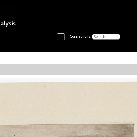
Connections: