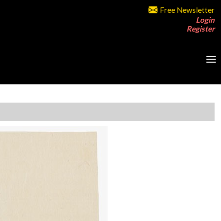
Free Newsletter
Login
Register