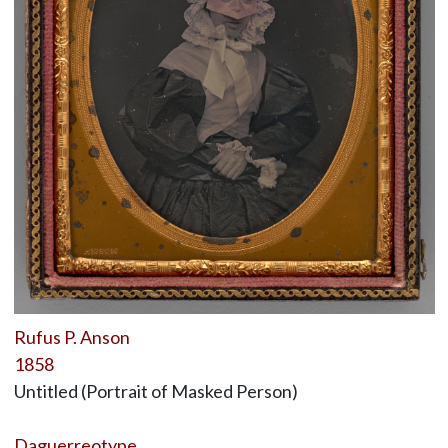
Rufus P. Anson
1858
Untitled (Portrait of Masked Person)
Daguerreotype