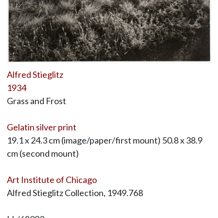
Alfred Stieglitz
1934
Grass and Frost
Gelatin silver print
19.1 x 24.3 cm (image/paper/first mount) 50.8 x 38.9
cm (second mount)
Art Institute of Chicago
Alfred Stieglitz Collection, 1949.768