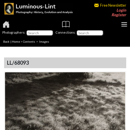
Free Newsletter
Login
Register
Photographers:
Connections:
Back
|
Home
>
Contents
> Images
LL/68093