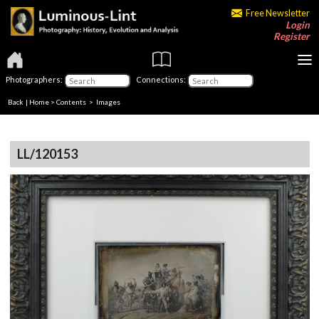
Free Newsletter
Login
Register
Photographers:
Connections:
Back
|
Home
>
Contents
> Images
LL/120153