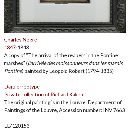
Charles Nègre
1847
-1848
A copy of "The arrival of the reapers in the Pontine
marshes" (
L'arrivée des moissonneurs dans les marais
Pontins
) painted by Leopold Robert (1794-1835)
Daguerreotype
Private collection of Richard Kakou
The original painting is in the Louvre. Department of
Paintings of the Louvre, Accession number: INV 7663
LL/120153