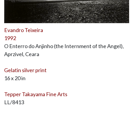
Evandro Teixeira
1992
O Enterro do Anjinho (the Internment of the Angel),
Aprzivel, Ceara
Gelatin silver print
16 x 20 in
Tepper Takayama Fine Arts
LL/8413