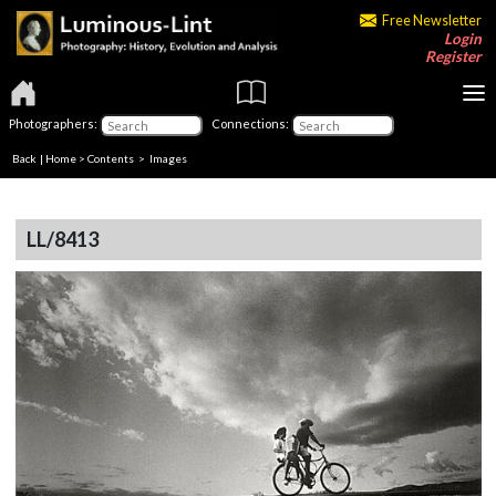
Free Newsletter
Login
Register
Photographers:
Connections:
Back
|
Home
>
Contents
> Images
LL/8413