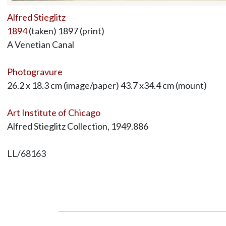
Alfred Stieglitz
1894
(taken) 1897 (print)
A Venetian Canal
Photogravure
26.2 x 18.3 cm (image/paper) 43.7 x34.4 cm (mount)
Art Institute of Chicago
Alfred Stieglitz Collection, 1949.886
LL/68163