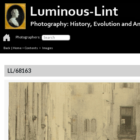
Photographers:
Back
|
Home
>
Contents
> Images
LL/68163