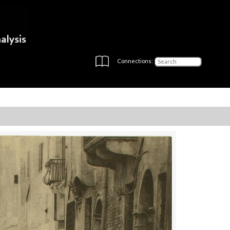
Connections: