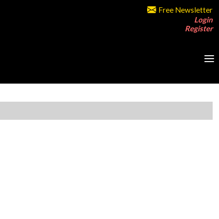
Free Newsletter
Login
Register