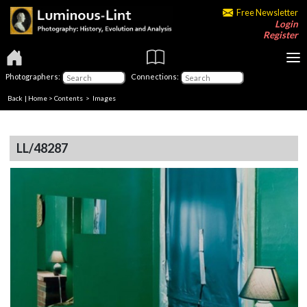
Free Newsletter
Login
Register
Photographers:
Connections:
Back
|
Home
>
Contents
> Images
LL/48287