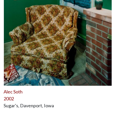
Alec Soth
2002
Sugar's, Davenport, Iowa