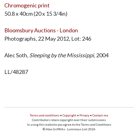
Chromogenic print
50.8 x 40cm (20 x 15 3/4in)
Bloomsbury Auctions - London
Photographs, 22 May 2012, Lot: 246
Alec Soth,
Sleeping by the Mississippi
, 2004
LL/48287
Terms and conditions
•
Copyright
•
Privacy
•
Contact me
Contributors retain copyright over their submissions
In using this website you agree to the Terms and Conditions
© Alan Griffiths - Luminous-Lint 2026