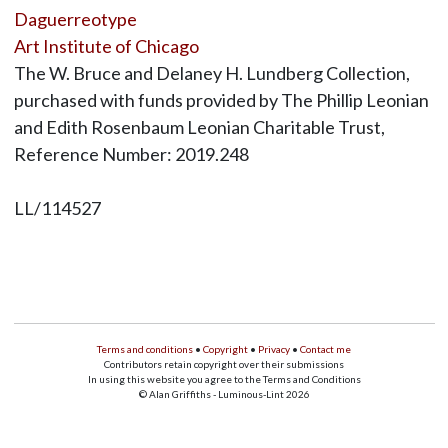
Daguerreotype
Art Institute of Chicago
The W. Bruce and Delaney H. Lundberg Collection,
purchased with funds provided by The Phillip Leonian
and Edith Rosenbaum Leonian Charitable Trust,
Reference Number: 2019.248
LL/114527
Terms and conditions
•
Copyright
•
Privacy
•
Contact me
Contributors retain copyright over their submissions
In using this website you agree to the Terms and Conditions
© Alan Griffiths - Luminous-Lint 2026