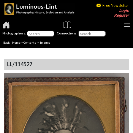
Free Newsletter
Login
Register
Photographers:
Connections:
Back
|
Home
>
Contents
> Images
LL/114527