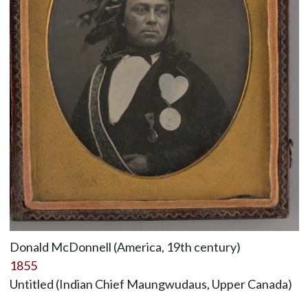
Donald McDonnell (America, 19th century)
1855
Untitled (Indian Chief Maungwudaus, Upper Canada)