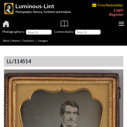
Free Newsletter
Login
Register
Photographers:
Connections:
Back
|
Home
>
Contents
> Images
LL/114514