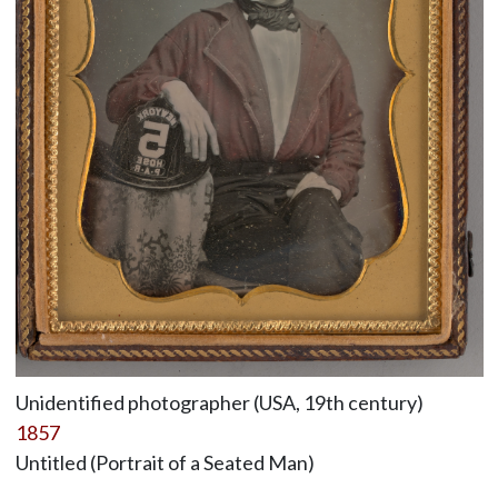
Unidentified photographer (USA, 19th century)
1857
Untitled (Portrait of a Seated Man)