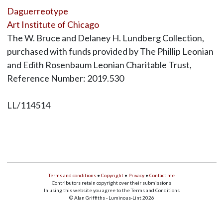
Daguerreotype
Art Institute of Chicago
The W. Bruce and Delaney H. Lundberg Collection,
purchased with funds provided by The Phillip Leonian
and Edith Rosenbaum Leonian Charitable Trust,
Reference Number: 2019.530
LL/114514
Terms and conditions
•
Copyright
•
Privacy
•
Contact me
Contributors retain copyright over their submissions
In using this website you agree to the Terms and Conditions
© Alan Griffiths - Luminous-Lint 2026