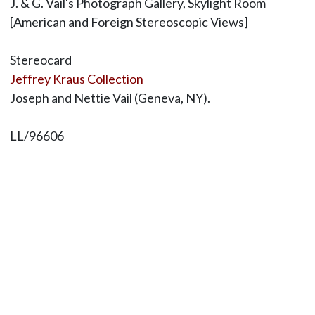
J. & G. Vail's Photograph Gallery, Skylight Room
[American and Foreign Stereoscopic Views]
Stereocard
Jeffrey Kraus Collection
Joseph and Nettie Vail (Geneva, NY).
LL/96606