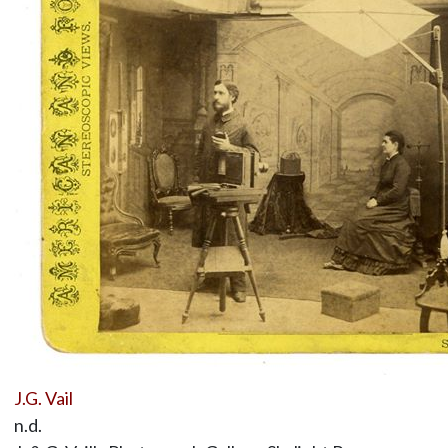
J.G. Vail
n.d.