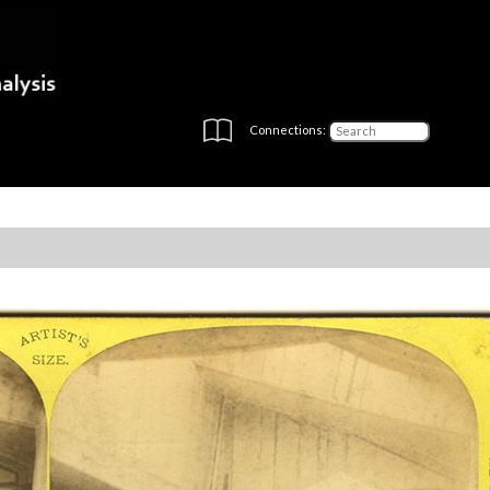
Connections: