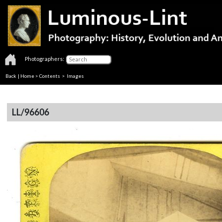
Photographers:
Back
|
Home
>
Contents
> Images
LL/96606