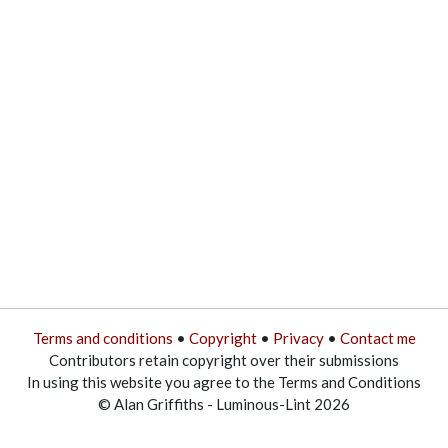
Terms and conditions
•
Copyright
•
Privacy
•
Contact me
Contributors retain copyright over their submissions
In using this website you agree to the Terms and Conditions
© Alan Griffiths - Luminous-Lint 2026