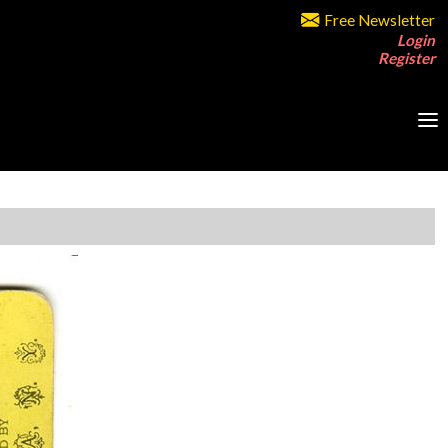
Free Newsletter
Login
Register