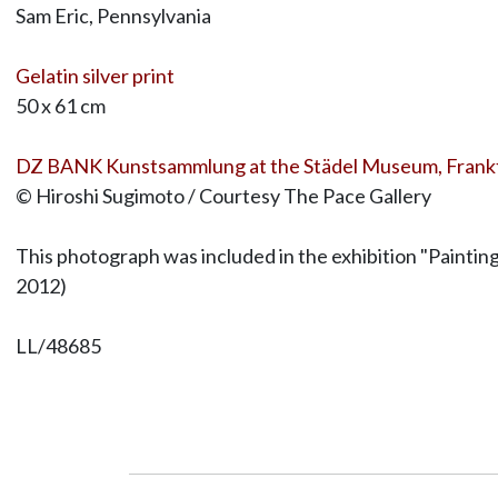
Sam Eric, Pennsylvania
Gelatin silver print
50 x 61 cm
DZ BANK Kunstsammlung at the Städel Museum, Frank
© Hiroshi Sugimoto / Courtesy The Pace Gallery
This photograph was included in the exhibition "Paintin
2012)
LL/48685