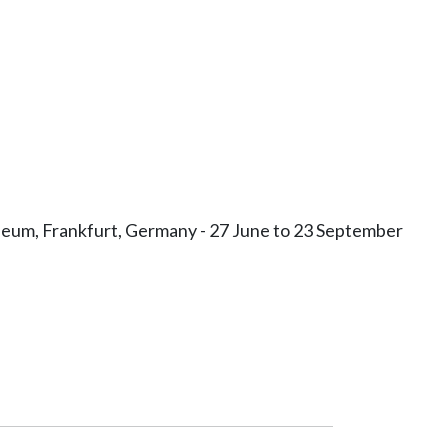
Museum, Frankfurt, Germany - 27 June to 23 September