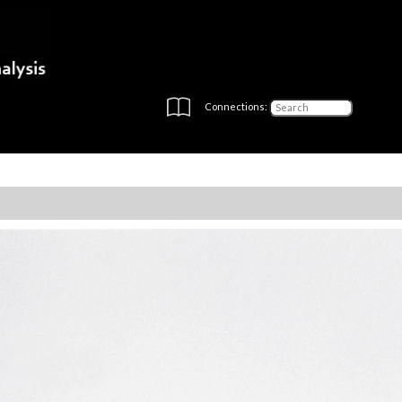
Connections: