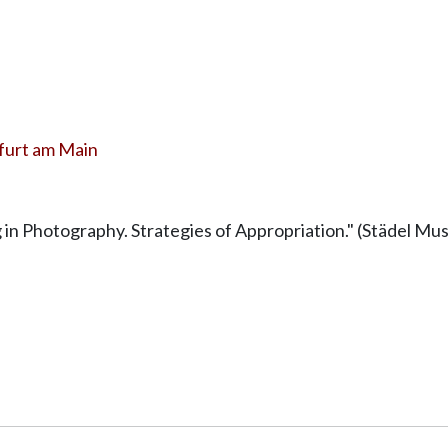
furt am Main
g in Photography. Strategies of Appropriation." (Städel 