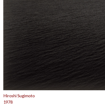
Hiroshi Sugimoto
1978