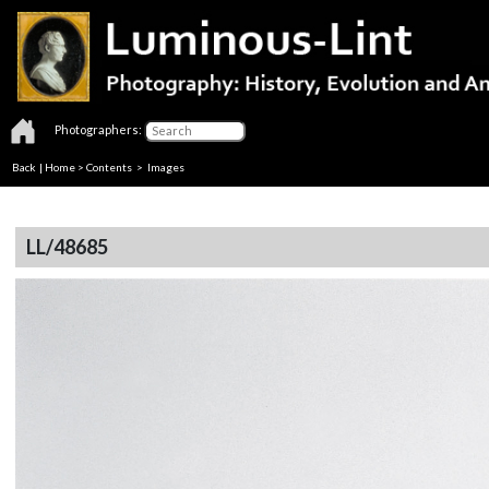
Photographers:
Back
|
Home
>
Contents
> Images
LL/48685