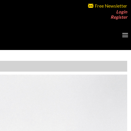
Free Newsletter
Login
Register