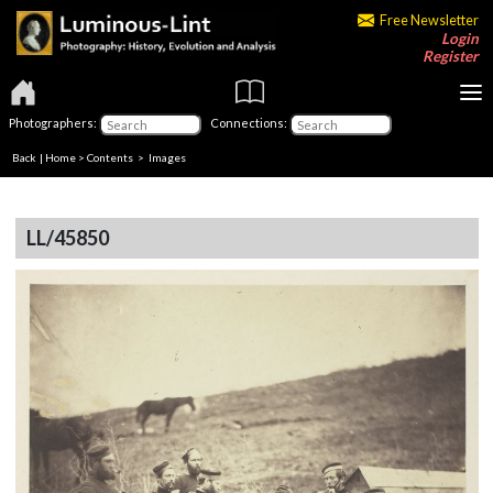
Free Newsletter
Login
Register
Photographers:
Connections:
Back
|
Home
>
Contents
> Images
LL/45850