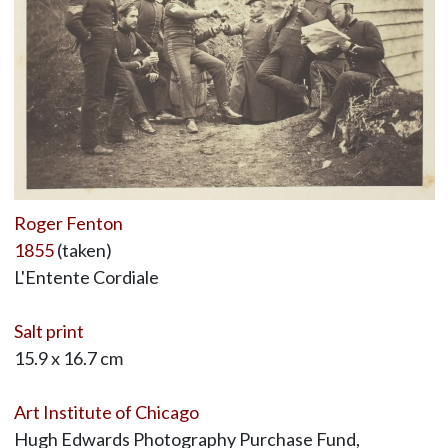
Roger Fenton
1855
(taken)
L'Entente Cordiale
Salt print
15.9 x 16.7 cm
Art Institute of Chicago
Hugh Edwards Photography Purchase Fund,