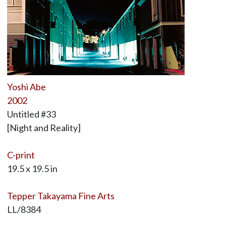
Yoshi Abe
2002
Untitled #33
[Night and Reality]
C-print
19.5 x 19.5 in
Tepper Takayama Fine Arts
LL/8384