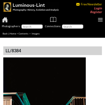
Free Newsletter
Login
Register
Photographers:
Connections:
Back
|
Home
>
Contents
> Images
LL/8384