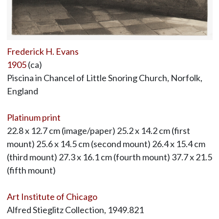
Frederick H. Evans
1905
(ca)
Piscina in Chancel of Little Snoring Church, Norfolk,
England
Platinum print
22.8 x 12.7 cm (image/paper) 25.2 x 14.2 cm (first
mount) 25.6 x 14.5 cm (second mount) 26.4 x 15.4 cm
(third mount) 27.3 x 16.1 cm (fourth mount) 37.7 x 21.5
(fifth mount)
Art Institute of Chicago
Alfred Stieglitz Collection, 1949.821