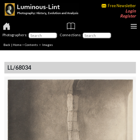
Free Newsletter
Login
Register
Photographers:
Connections:
Back
|
Home
>
Contents
> Images
LL/68034