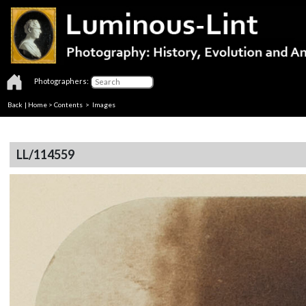
Photographers:
Back
|
Home
>
Contents
> Images
LL/114559