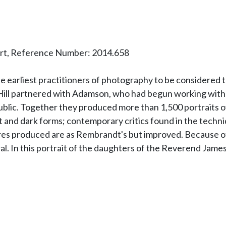
art, Reference Number: 2014.658
arliest practitioners of photography to be considered tru
, Hill partnered with Adamson, who had begun working with
ublic. Together they produced more than 1,500 portraits ov
ght and dark forms; contemporary critics found in the techni
ures produced are as Rembrandt's but improved. Because of
al. In this portrait of the daughters of the Reverend James G