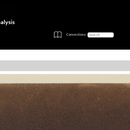
Connections: