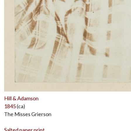
Hill & Adamson
1845
(ca)
The Misses Grierson
Salted paper print