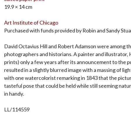
19.9 × 14 cm
Art Institute of Chicago
Purchased with funds provided by Robin and Sandy Stu
David Octavius Hill and Robert Adamson were among the e
photographers and historians. A painter and illustrator
prints) only a few years after its announcement to the p
resulted in a slightly blurred image with a massing of li
with one watercolorist remarking in 1843 that the pict
tasteful pose that could be held while still seeming natur
in handy.
LL/114559