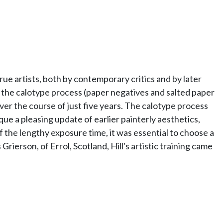
e artists, both by contemporary critics and by later
 the calotype process (paper negatives and salted paper
er the course of just five years. The calotype process
que a pleasing update of earlier painterly aesthetics,
 the lengthy exposure time, it was essential to choose a
rierson, of Errol, Scotland, Hill's artistic training came