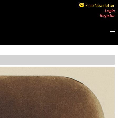
Free Newsletter
Login
Register