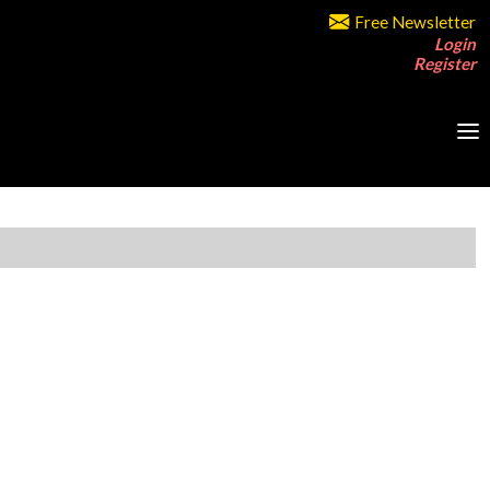
Free Newsletter
Login
Register