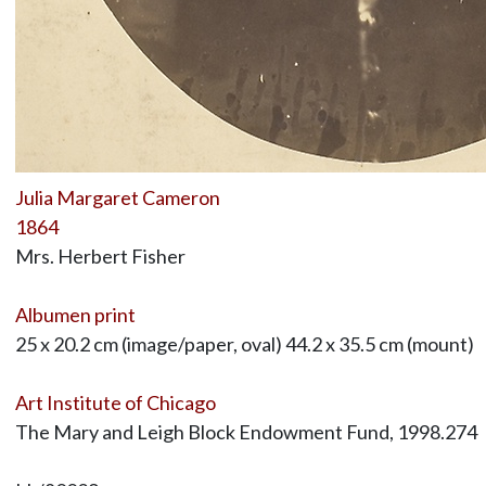
Julia Margaret Cameron
1864
Mrs. Herbert Fisher
Albumen print
25 x 20.2 cm (image/paper, oval) 44.2 x 35.5 cm (mount)
Art Institute of Chicago
The Mary and Leigh Block Endowment Fund, 1998.274