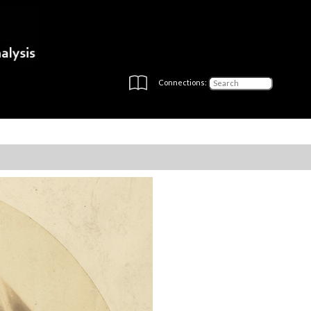
Connections: