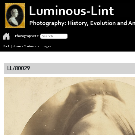
Photographers:
Back
|
Home
>
Contents
> Images
LL/80029