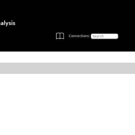
Connections: