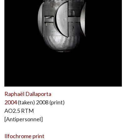
Raphaël Dallaporta
2004
(taken) 2008 (print)
AO2.5 RTM
[Antipersonnel]
Ilfochrome print