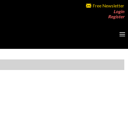
Free Newsletter
Login
Register