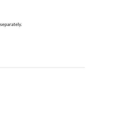
separately.