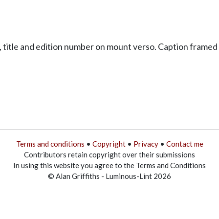
title and edition number on mount verso. Caption framed 
Terms and conditions
•
Copyright
•
Privacy
•
Contact me
Contributors retain copyright over their submissions
In using this website you agree to the Terms and Conditions
© Alan Griffiths - Luminous-Lint 2026