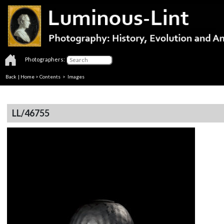
Photographers:
Back
|
Home
>
Contents
> Images
LL/46755