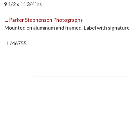
9 1/2 x 11 3/4 ins
L. Parker Stephenson Photographs
Mounted on aluminum and framed. Label with signature, 
LL/46755