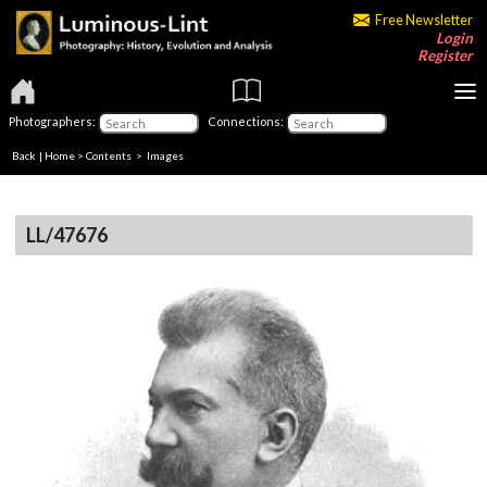
Free Newsletter
Login
Register
Photographers:
Connections:
Back
|
Home
>
Contents
> Images
LL/47676