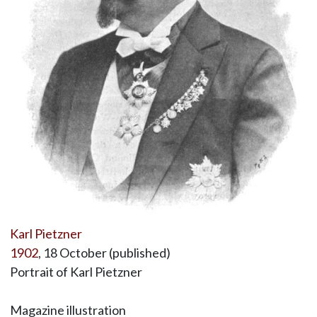
Karl Pietzner
1902
, 18 October (published)
Portrait of Karl Pietzner
Magazine illustration