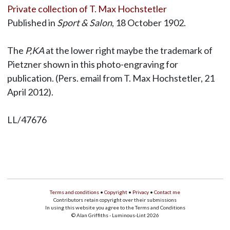
Private collection of T. Max Hochstetler
Published in
Sport & Salon
, 18 October 1902.
The
P,KA
at the lower right maybe the trademark of
Pietzner shown in this photo-engraving for
publication. (Pers. email from T. Max Hochstetler, 21
April 2012).
LL/47676
Terms and conditions
•
Copyright
•
Privacy
•
Contact me
Contributors retain copyright over their submissions
In using this website you agree to the Terms and Conditions
© Alan Griffiths - Luminous-Lint 2026