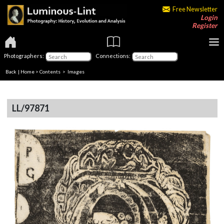
Free Newsletter
Login
Register
Photographers:
Connections:
Back
|
Home
>
Contents
> Images
LL/97871