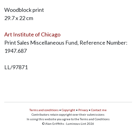
Woodblock print
29.7 x 22 cm
Art Institute of Chicago
Print Sales Miscellaneous Fund, Reference Number:
1947.687
LL/97871
Terms and conditions
•
Copyright
•
Privacy
•
Contact me
Contributors retain copyright over their submissions
In using this website you agree to the Terms and Conditions
© Alan Griffiths - Luminous-Lint 2026