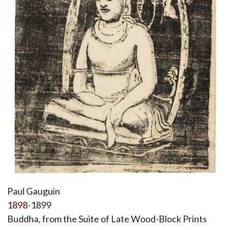
Paul Gauguin
1898
-1899
Buddha, from the Suite of Late Wood-Block Prints