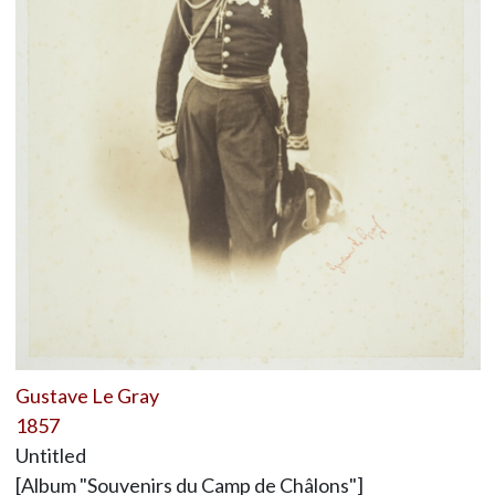
Gustave Le Gray
1857
Untitled
[Album "Souvenirs du Camp de Châlons"]