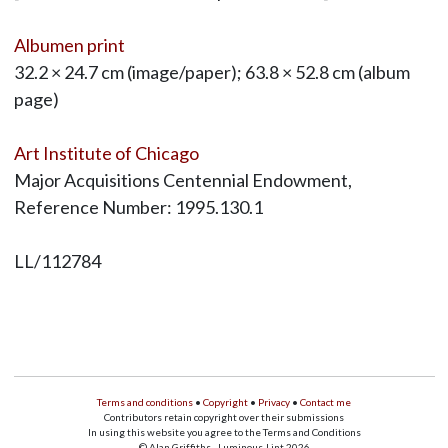
Albumen print
32.2 × 24.7 cm (image/paper); 63.8 × 52.8 cm (album
page)
Art Institute of Chicago
Major Acquisitions Centennial Endowment,
Reference Number: 1995.130.1
LL/112784
Terms and conditions
•
Copyright
•
Privacy
•
Contact me
Contributors retain copyright over their submissions
In using this website you agree to the Terms and Conditions
© Alan Griffiths - Luminous-Lint 2026