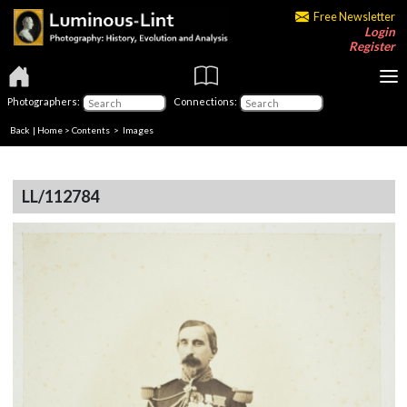
Free Newsletter
Login
Register
Photographers:
Connections:
Back
|
Home
>
Contents
> Images
LL/112784