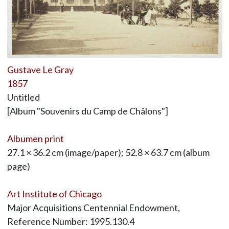
Gustave Le Gray
1857
Untitled
[Album "Souvenirs du Camp de Châlons"]
Albumen print
27.1 × 36.2 cm (image/paper); 52.8 × 63.7 cm (album
page)
Art Institute of Chicago
Major Acquisitions Centennial Endowment,
Reference Number: 1995.130.4