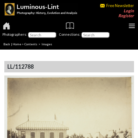
Free Newsletter
Login
Register
Photographers:
Connections:
Back
|
Home
>
Contents
> Images
LL/112788