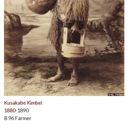
Kusakabe Kimbei
1880
-1890
B 96 Farmer