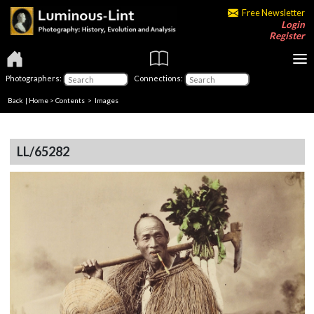
Free Newsletter
Login
Register
Photographers:
Connections:
Back
|
Home
>
Contents
> Images
LL/65282