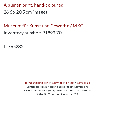
Albumen print, hand-coloured
26.5 x 20.5 cm (image)
Museum für Kunst und Gewerbe / MKG
Inventory number: P1899.70
LL/65282
Terms and conditions
•
Copyright
•
Privacy
•
Contact me
Contributors retain copyright over their submissions
In using this website you agree to the Terms and Conditions
© Alan Griffiths - Luminous-Lint 2026