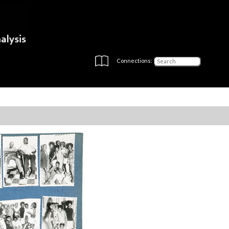
Connections: