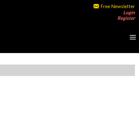
Free Newsletter
Login
Register