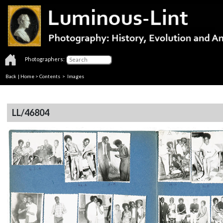
Photographers:
Back
|
Home
>
Contents
> Images
LL/46804