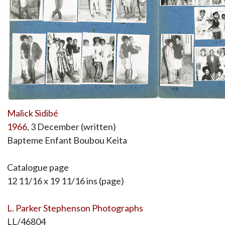
Malick Sidibé
1966
, 3 December (written)
Bapteme Enfant Boubou Keita
Catalogue page
12 11/16 x 19 11/16 ins (page)
L. Parker Stephenson Photographs
LL/46804