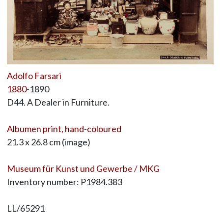
Adolfo Farsari
1880
-1890
D44. A Dealer in Furniture.
Albumen print, hand-coloured
21.3 x 26.8 cm (image)
Museum für Kunst und Gewerbe / MKG
Inventory number: P1984.383
LL/65291