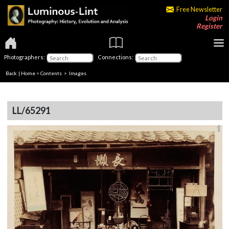
Free Newsletter
Login
Register
Photographers:
Connections:
Back
|
Home
>
Contents
> Images
LL/65291