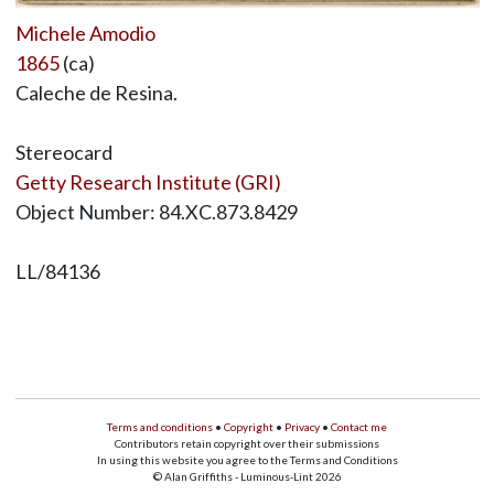
Michele Amodio
1865
(ca)
Caleche de Resina.
Stereocard
Getty Research Institute (GRI)
Object Number: 84.XC.873.8429
LL/84136
Terms and conditions
•
Copyright
•
Privacy
•
Contact me
Contributors retain copyright over their submissions
In using this website you agree to the Terms and Conditions
© Alan Griffiths - Luminous-Lint 2026