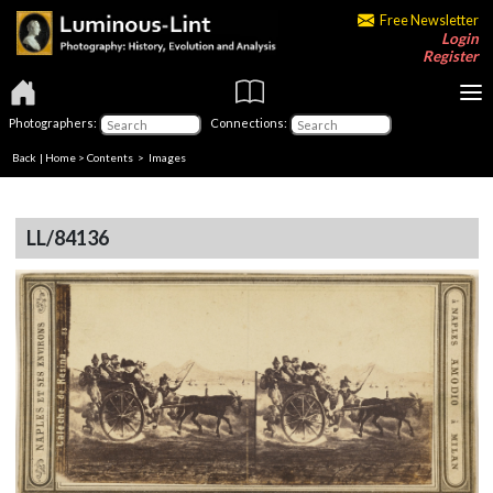
Free Newsletter
Login
Register
Photographers:
Connections:
Back
|
Home
>
Contents
> Images
LL/84136