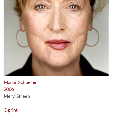
Martin Schoeller
2006
Meryl Streep
C-print