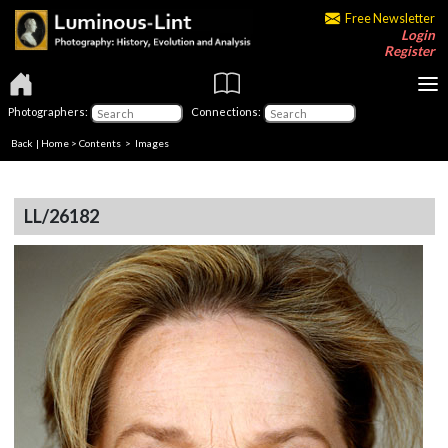
Free Newsletter
Login
Register
Photographers:
Connections:
Back
|
Home
>
Contents
> Images
LL/26182