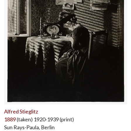
Alfred Stieglitz
1889
(taken) 1920-1939 (print)
Sun Rays-Paula, Berlin