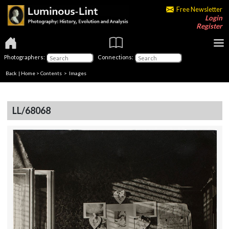
Free Newsletter
Login
Register
Photographers:
Connections:
Back
|
Home
>
Contents
> Images
LL/68068