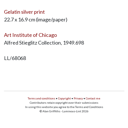
Gelatin silver print
22.7 x 16.9 cm (image/paper)
Art Institute of Chicago
Alfred Stieglitz Collection, 1949.698
LL/68068
Terms and conditions
•
Copyright
•
Privacy
•
Contact me
Contributors retain copyright over their submissions
In using this website you agree to the Terms and Conditions
© Alan Griffiths - Luminous-Lint 2026