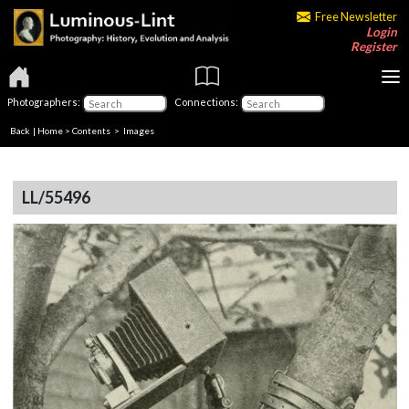
Free Newsletter
Login
Register
Photographers:
Connections:
Back
|
Home
>
Contents
> Images
LL/55496