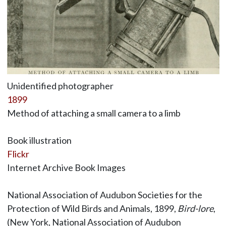
Unidentified photographer
1899
Method of attaching a small camera to a limb
Book illustration
Flickr
Internet Archive Book Images
National Association of Audubon Societies for the
Protection of Wild Birds and Animals, 1899,
Bird-lore
,
(New York, National Association of Audubon