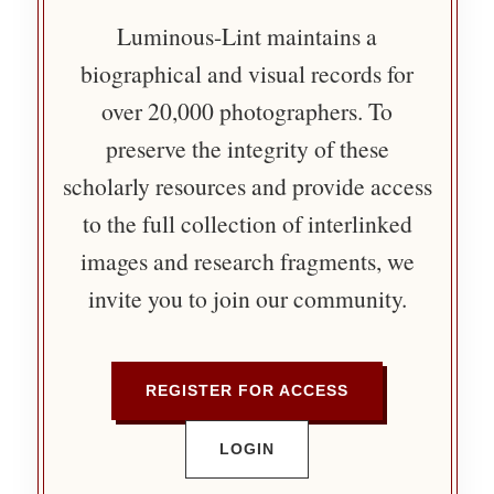
Luminous-Lint maintains a
biographical and visual records for
over 20,000 photographers. To
preserve the integrity of these
scholarly resources and provide access
to the full collection of interlinked
images and research fragments, we
invite you to join our community.
REGISTER FOR ACCESS
LOGIN