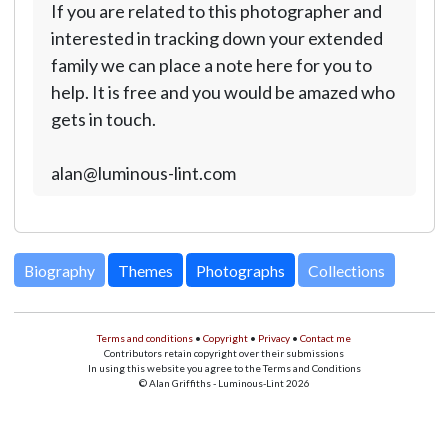
If you are related to this photographer and
interested in tracking down your extended
family we can place a note here for you to
help. It is free and you would be amazed who
gets in touch.
alan@luminous-lint.com
Biography
Themes
Photographs
Collections
Terms and conditions
•
Copyright
•
Privacy
•
Contact me
Contributors retain copyright over their submissions
In using this website you agree to the Terms and Conditions
© Alan Griffiths - Luminous-Lint 2026