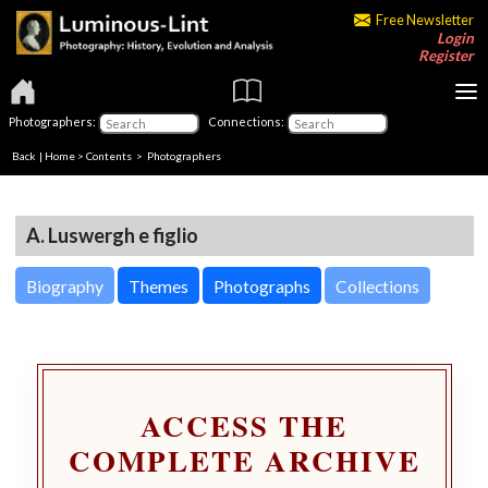
Free Newsletter
Login
Register
Photographers:
Connections:
Back
|
Home
>
Contents
>
Photographers
A. Luswergh e figlio
Biography
Themes
Photographs
Collections
ACCESS THE
COMPLETE ARCHIVE