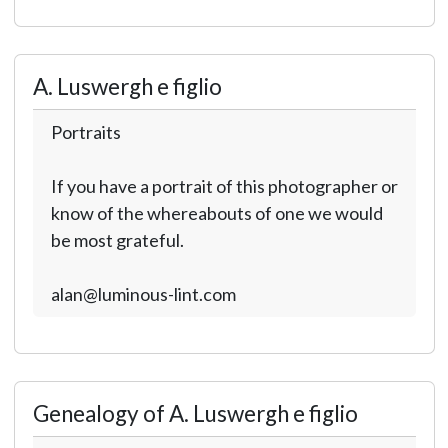
A. Luswergh e figlio
Portraits
If you have a portrait of this photographer or
know of the whereabouts of one we would
be most grateful.
alan@luminous-lint.com
Genealogy of A. Luswergh e figlio