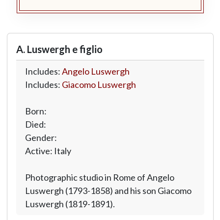
A. Luswergh e figlio
Includes:
Angelo Luswergh
Includes:
Giacomo Luswergh
Born:
Died:
Gender:
Active: Italy
Photographic studio in Rome of Angelo
Luswergh (1793-1858) and his son Giacomo
Luswergh (1819-1891).