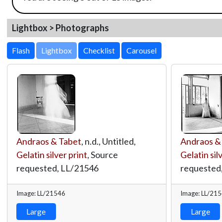
Lightbox > Photographs
Lightbox
Andraos & Tabet
, n.d., Untitled,
Andraos &
Gelatin silver print
, Source
Gelatin sil
requested,
LL/21546
requested
Image: LL/21546
Image: LL/21
Large
Large