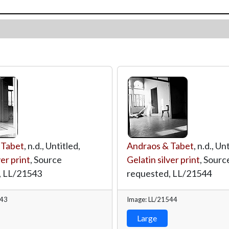
 Tabet
, n.d., Untitled,
Andraos & Tabet
, n.d., Un
ver print
, Source
Gelatin silver print
, Sourc
,
LL/21543
requested,
LL/21544
543
Image: LL/21544
Large