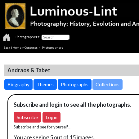
Photographers:
Back
|
Home
>
Contents
>
Photographers
Andraos & Tabet
Biography
Themes
Photographs
Collections
Subscribe and login to see all the photographs.
Subscribe
Login
Subscribe and see for yourself...
You are seeing 5 out of 15 images.