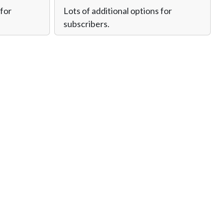
 for
Lots of additional options for
subscribers.