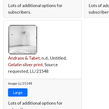
Lots of additional options for
Lots of add
subscribers.
subscriber
Andraos & Tabet
, n.d., Untitled,
Gelatin silver print
, Source
requested,
LL/21548
Image: LL/21548
Large
Lots of additional options for