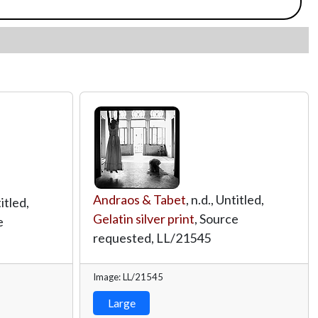
Andraos & Tabet
, n.d., Untitled,
titled,
Gelatin silver print
, Source
e
requested,
LL/21545
Image: LL/21545
Large