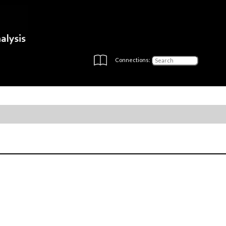
Connections: