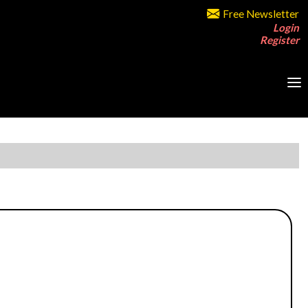
Free Newsletter
Login
Register