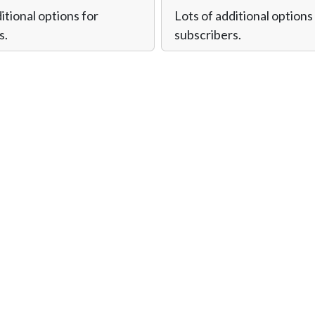
itional options for
Lots of additional options
s.
subscribers.