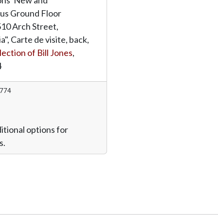
s Ground Floor
510 Arch Street,
a", Carte de visite, back,
lection of Bill Jones
,
4
1774
itional options for
s.