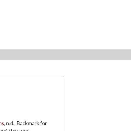
ns
, n.d., Backmark for
ons' New and