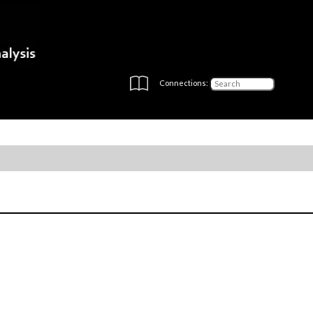
Connections: