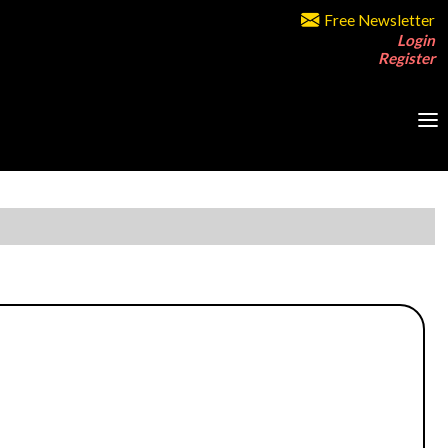
Free Newsletter
Login
Register