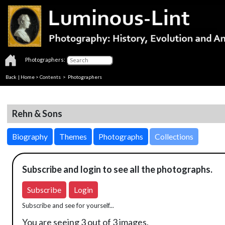
Photographers:
Back
|
Home
>
Contents
>
Photographers
Rehn & Sons
Biography
Themes
Photographs
Collections
Subscribe and login to see all the photographs.
Subscribe
Login
Subscribe and see for yourself...
You are seeing 3 out of 3 images.