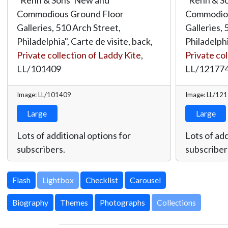
Commodious Ground Floor
Commodiou
Galleries, 510 Arch Street,
Galleries, 
Philadelphia", Carte de visite, back,
Philadelphi
Private collection of Laddy Kite
,
Private col
LL/101409
LL/12177
Image: LL/101409
Image: LL/12
Large
Large
Lots of additional options for
Lots of add
subscribers.
subscriber
Lightbox
Biography
Themes
Photographs
Collections