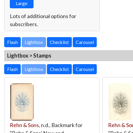
Large
Lots of additional options for
subscribers.
Lightbox
Lightbox > Stamps
Lightbox
Rehn & Sons
, n.d., Backmark for
Rehn & So
"Rehn & Sons' New and
"Rehn & S