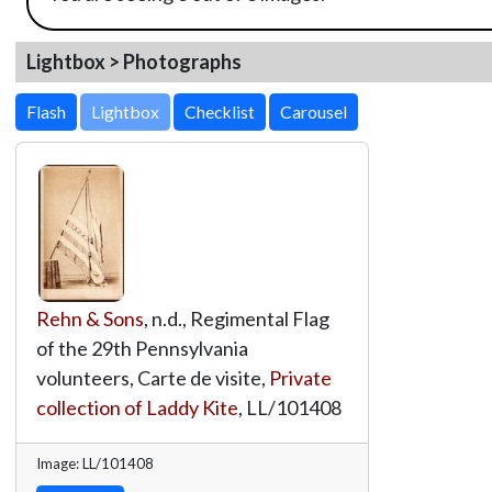
Lightbox > Photographs
Lightbox
Rehn & Sons
, n.d., Regimental Flag
of the 29th Pennsylvania
volunteers, Carte de visite,
Private
collection of Laddy Kite
,
LL/101408
Image: LL/101408