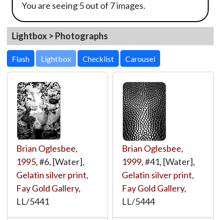
You are seeing 5 out of 7 images.
Lightbox > Photographs
Lightbox
Brian Oglesbee
,
Brian Oglesbee
,
1995
, #6, [Water],
1999
, #41, [Water],
Gelatin silver print
,
Gelatin silver print
,
Fay Gold Gallery
,
Fay Gold Gallery
,
LL/5441
LL/5444