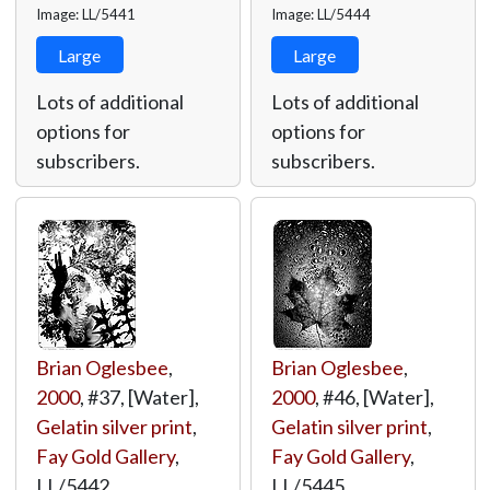
Image: LL/5441
Image: LL/5444
Large
Large
Lots of additional
Lots of additional
options for
options for
subscribers.
subscribers.
Brian Oglesbee
,
Brian Oglesbee
,
2000
, #37, [Water],
2000
, #46, [Water],
Gelatin silver print
,
Gelatin silver print
,
Fay Gold Gallery
,
Fay Gold Gallery
,
LL/5442
LL/5445