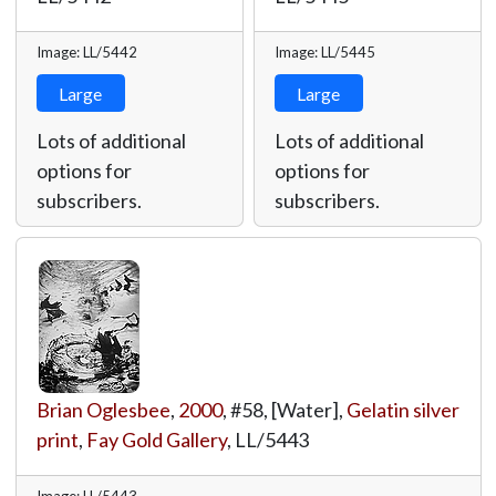
Image: LL/5442
Image: LL/5445
Large
Large
Lots of additional
Lots of additional
options for
options for
subscribers.
subscribers.
Brian Oglesbee
,
2000
, #58, [Water],
Gelatin silver
print
,
Fay Gold Gallery
,
LL/5443