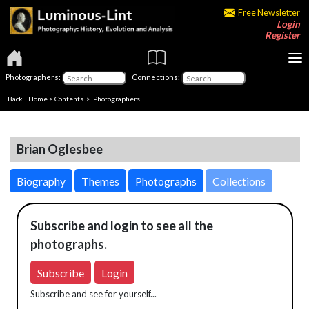
Free Newsletter
Login
Register
Photographers:
Connections:
Back
|
Home
>
Contents
>
Photographers
Brian Oglesbee
Biography
Themes
Photographs
Collections
Subscribe and login to see all the
photographs.
Subscribe
Login
Subscribe and see for yourself...